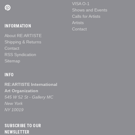
VISA O-1
Shows and Events
Calls for Artists
Artists
INFORMATION
Contact
About RE:ARTISTE
Shipping & Returns
Contact
RSS Syndication
Sitemap
INFO
RE:ARTISTE International
Art Organization
545 W 52 St - Gallery MC
New York
NY 10019
SUBSCRIBE TO OUR
NEWSLETTER