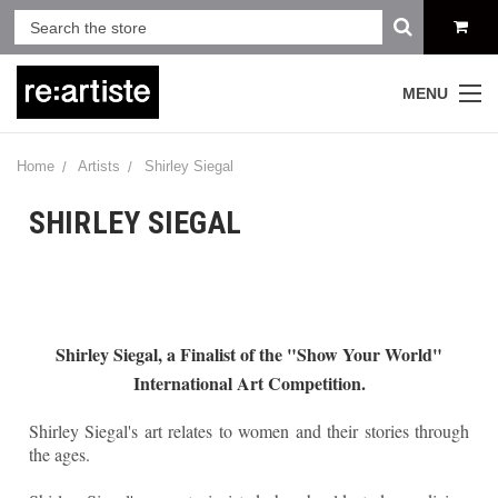
MENU
Home
Artists
Shirley Siegal
SHIRLEY SIEGAL
Shirley Siegal, a Finalist of the "Show Your World"
International Art Competition.
Shirley Siegal's art relates to women and their stories through
the ages.