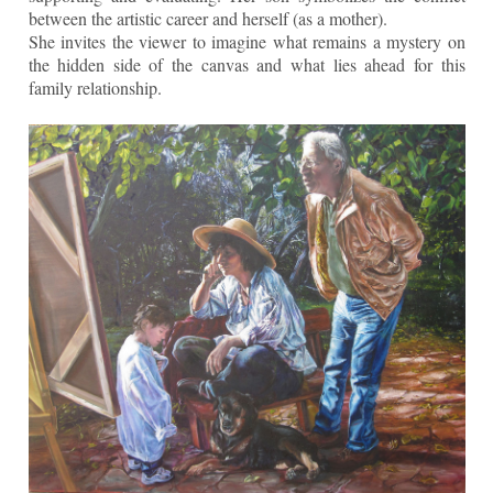
between the artistic career and herself (as a mother).
She invites the viewer to imagine what remains a mystery on
the hidden side of the canvas and what lies ahead for this
family relationship.