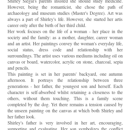
Shirley Siegal's parents insisted she should study medicine.
However, being the romanticist, she chose the path of
archaeology and museum studies (Master's Degree). Art was
always a part of Shirley's life. However, she started her artis
career only after the birth of her third child.
Her work focuses on the life of a woman - her place in the
society and the family: as a mother, daughter, career woman
and an artist. Her paintings convey the woman's everyday life,
social status, dress code and relationship with her
surroundings. The artist
uses various mediums including oil on
canvas or board, watercolor, acrylic on stone, charcoal, sepia
and pencils.
This painting is set in her parents' backyard, one autumn
afternoon. It portrays the relationship between three
generations - her father, the youngest son and herself. Each
character is self-absorbed whilst retaining a closeness to the
others, without them touching. This is a family scene
completed by the dog. Yet there remains a tension caused by
the unseen painting on the canvas at which both Shirley and
her father look.
Shirley's father is very involved in her art, encouraging,
supporting and evaluating. Her son symbolizes the conflict