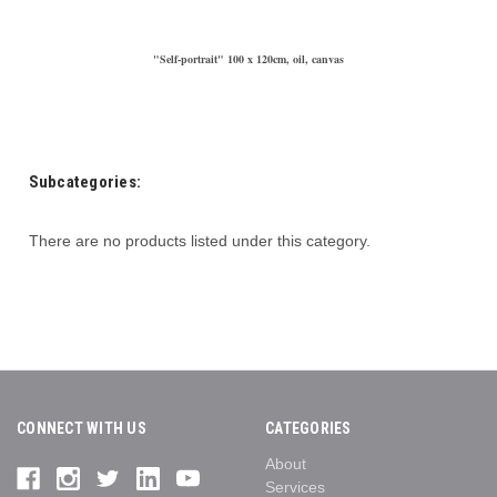
"Self-portrait" 100 x 120cm, oil, canvas
Subcategories:
There are no products listed under this category.
CONNECT WITH US
CATEGORIES
About
Services