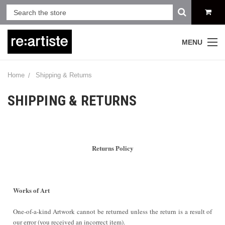
MENU
Home
Shipping & Returns
SHIPPING & RETURNS
Returns Policy
Works of Art
One-of-a-kind Artwork cannot be returned unless the return is a result of
our error (you received an incorrect item).