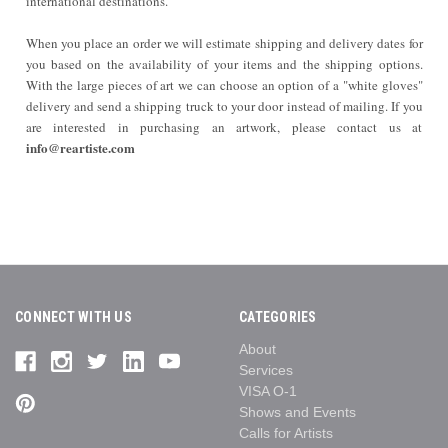
international destinations.
When you place an order we will estimate shipping and delivery dates for
you based on the availability of your items and the shipping options.
With the large pieces of art we can choose an option of a "white gloves"
delivery and send a shipping truck to your door instead of mailing. If you
are interested in purchasing an artwork, please contact us at
info@reartiste.com
CONNECT WITH US
CATEGORIES
About
Services
VISA O-1
Shows and Events
Calls for Artists