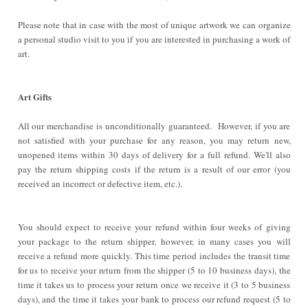
Please note that in case with the most of unique artwork we can organize
a personal studio visit to you if you are interested in purchasing a work of
art.
Art Gifts
All our merchandise is unconditionally guaranteed. However, if you are
not satisfied with your purchase for any reason, you may return new,
unopened items within 30 days of delivery for a full refund. We'll also
pay the return shipping costs if the return is a result of our error (you
received an incorrect or defective item, etc.).
You should expect to receive your refund within four weeks of giving
your package to the return shipper, however, in many cases you will
receive a refund more quickly. This time period includes the transit time
for us to receive your return from the shipper (5 to 10 business days), the
time it takes us to process your return once we receive it (3 to 5 business
days), and the time it takes your bank to process our refund request (5 to