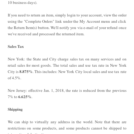
10 business days).
If you need to return an item, simply login to your account, view the order
using the "Complete Orders" link under the My Account menu and click
the Return Item(s) button. We'll notify you via e-mail of your refund once
we've received and processed the returned item.
Sales Tax
New York:
the State and City charge sales tax on many services and on
retail sales for most goods. The total sales and use tax rate in New York
8.875%
City is
. This includes: New York City local sales and use tax rate
of 4.5%.
New Jersey: effective Jan. 1, 2018, the rate is reduced from the previous
6.625%
7% to
.
Shipping
We can ship to virtually any address in the world. Note that there are
restrictions on some products, and some products cannot be shipped to