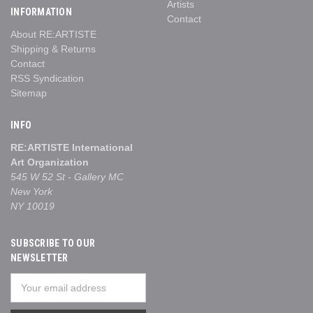
Artists
INFORMATION
Contact
About RE:ARTISTE
Shipping & Returns
Contact
RSS Syndication
Sitemap
INFO
RE:ARTISTE International
Art Organization
545 W 52 St - Gallery MC
New York
NY 10019
SUBSCRIBE TO OUR
NEWSLETTER
Email
Address