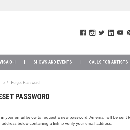
VISA O-1
SHOWS AND EVENTS
CALLS FOR ARTISTS
me
Forgot Password
ESET PASSWORD
ll in your email below to request a new password. An email will be sent t
e address below containing a link to verify your email address.