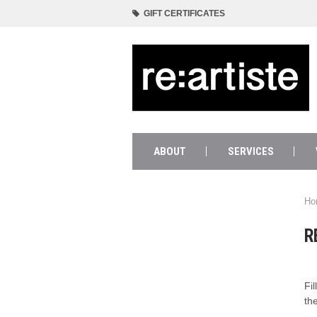
GIFT CERTIFICATES
ABOUT
SERVICES
Ho
R
Fi
th