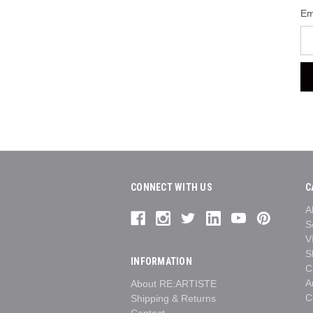
Em
CONNECT WITH US
C
A
S
V
S
INFORMATION
C
A
About RE:ARTISTE
C
Shipping & Returns
Contact