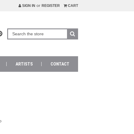
or
SIGN IN
REGISTER
CART
ARTISTS
CONTACT
o