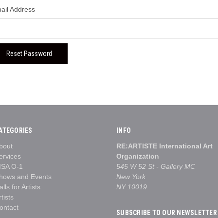
ail Address
ATEGORIES
INFO
bout
RE:ARTISTE International Art
ervices
Organization
ISA O-1
545 W 52 St - Gallery MC
hows and Events
New York
alls for Artists
NY 10019
rtists
ontact
SUBSCRIBE TO OUR NEWSLETTER